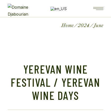
Home
2024
June
YEREVAN WINE
FESTIVAL / YEREVAN
WINE DAYS