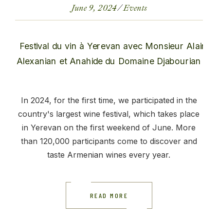
June 9, 2024
Events
In 2024, for the first time, we participated in the
country's largest wine festival, which takes place
in Yerevan on the first weekend of June. More
than 120,000 participants come to discover and
taste Armenian wines every year.
READ MORE