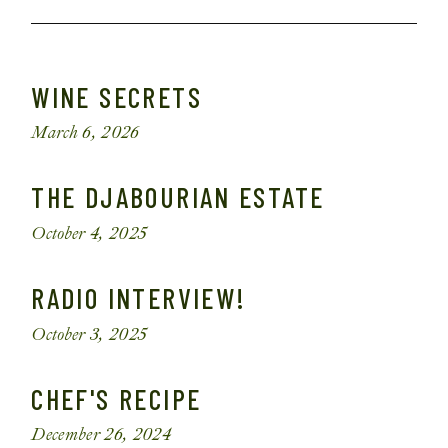
WINE SECRETS
March 6, 2026
THE DJABOURIAN ESTATE
October 4, 2025
RADIO INTERVIEW!
October 3, 2025
CHEF'S RECIPE
December 26, 2024