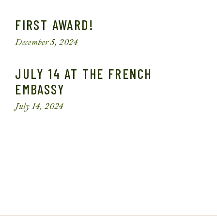
FIRST AWARD!
December 5, 2024
JULY 14 AT THE FRENCH
EMBASSY
July 14, 2024