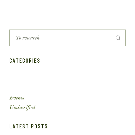
CATEGORIES
Events
Unclassified
LATEST POSTS