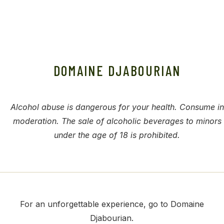
DOMAINE DJABOURIAN
Alcohol abuse is dangerous for your health. Consume in
moderation. The sale of alcoholic beverages to minors
under the age of 18 is prohibited.
For an unforgettable experience, go to Domaine
Djabourian.