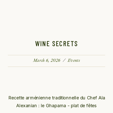
WINE SECRETS
March 6, 2026
Events