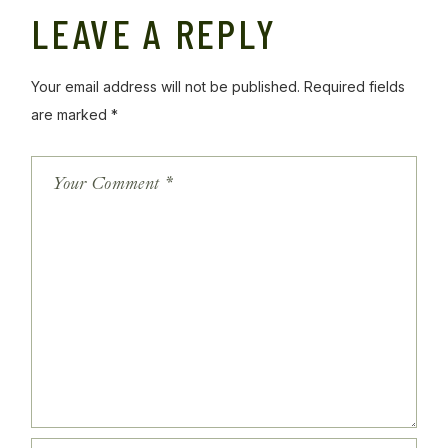
LEAVE A REPLY
Your email address will not be published.
Required fields
are marked
*