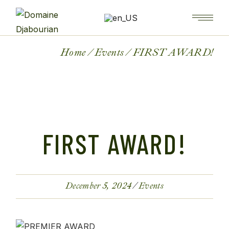
Home
Events
FIRST AWARD!
FIRST AWARD!
December 5, 2024
Events