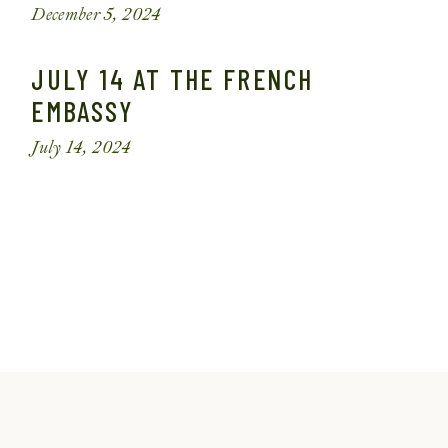
December 5, 2024
JULY 14 AT THE FRENCH
EMBASSY
July 14, 2024