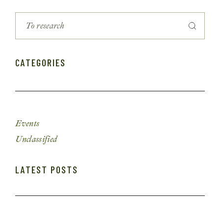
CATEGORIES
Events
Unclassified
LATEST POSTS