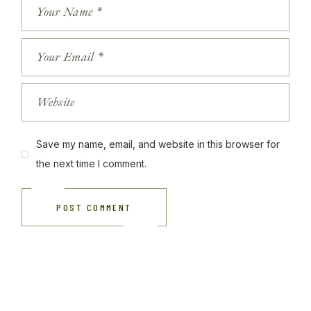
Save my name, email, and website in this browser for
the next time I comment.
POST COMMENT