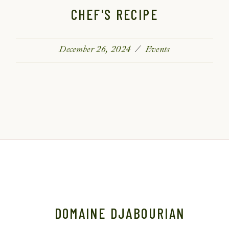
CHEF'S RECIPE
December 26, 2024
Events
DOMAINE DJABOURIAN