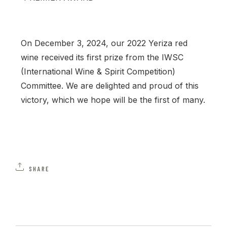
On December 3, 2024, our 2022 Yeriza red
wine received its first prize from the IWSC
(International Wine & Spirit Competition)
Committee. We are delighted and proud of this
victory, which we hope will be the first of many.
SHARE