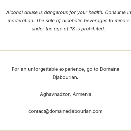
Alcohol abuse is dangerous for your health. Consume in
moderation. The sale of alcoholic beverages to minors
under the age of 18 is prohibited.
For an unforgettable experience, go to Domaine
Djabourian.
Aghavnadzor
, Armenia
contact@domainedjabourian.com