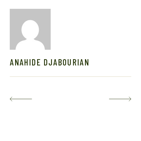
ANAHIDE DJABOURIAN