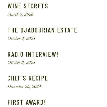
WINE SECRETS
March 6, 2026
THE DJABOURIAN ESTATE
October 4, 2025
RADIO INTERVIEW!
October 3, 2025
CHEF'S RECIPE
December 26, 2024
FIRST AWARD!