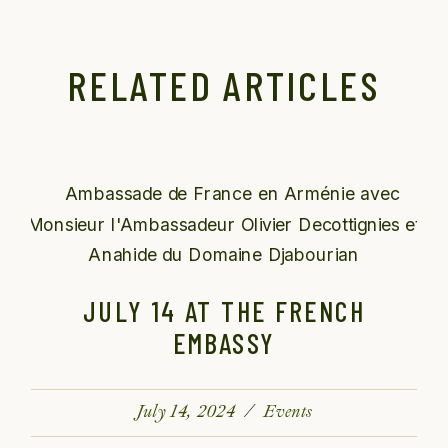
RELATED ARTICLES
JULY 14 AT THE FRENCH
EMBASSY
July 14, 2024
Events