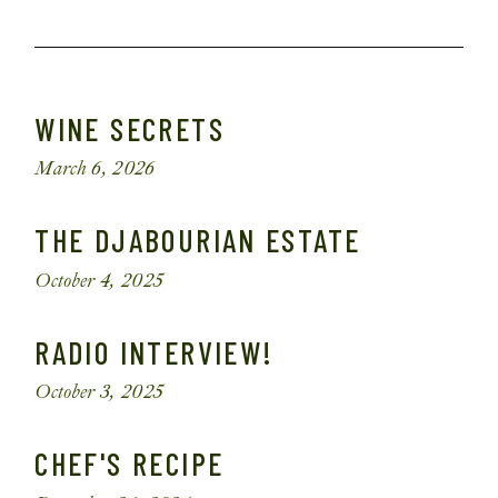
WINE SECRETS
March 6, 2026
THE DJABOURIAN ESTATE
October 4, 2025
RADIO INTERVIEW!
October 3, 2025
CHEF'S RECIPE