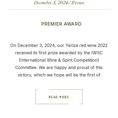
December 5, 2024
Events
On December 3, 2024, our Yeriza red wine 2022
received its first prize awarded by the IWSC
(International Wine & Spirit Competition)
Committee. We are happy and proud of this
victory, which we hope will be the first of
READ MORE