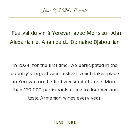
June 9, 2024
Events
In 2024, for the first time, we participated in the
country's largest wine festival, which takes place
in Yerevan on the first weekend of June. More
than 120,000 participants come to discover and
taste Armenian wines every year.
READ MORE