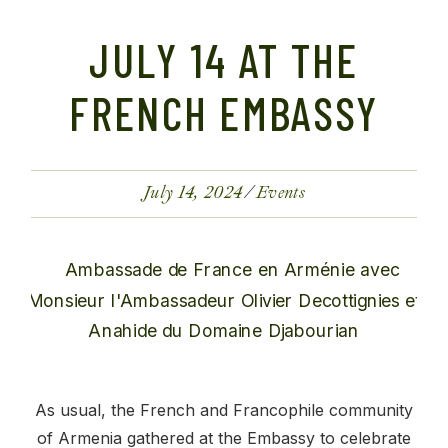
JULY 14 AT THE
FRENCH EMBASSY
July 14, 2024
Events
As usual, the French and Francophile community
of Armenia gathered at the Embassy to celebrate