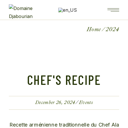
Home
2024
CHEF'S RECIPE
December 26, 2024
Events