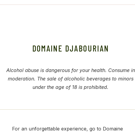
DOMAINE DJABOURIAN
Alcohol abuse is dangerous for your health. Consume in
moderation. The sale of alcoholic beverages to minors
under the age of 18 is prohibited.
For an unforgettable experience, go to Domaine