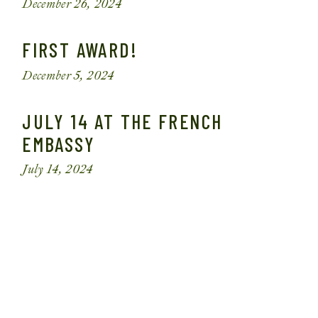
December 26, 2024
FIRST AWARD!
December 5, 2024
JULY 14 AT THE FRENCH
EMBASSY
July 14, 2024