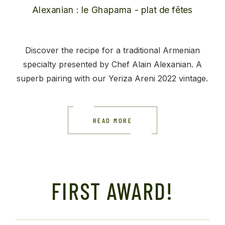
Discover the recipe for a traditional Armenian
specialty presented by Chef Alain Alexanian. A
superb pairing with our Yeriza Areni 2022 vintage.
READ MORE
FIRST AWARD!