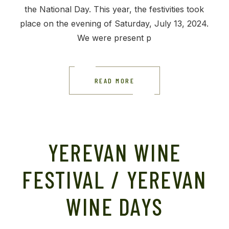
the National Day. This year, the festivities took
place on the evening of Saturday, July 13, 2024.
We were present p
READ MORE
YEREVAN WINE
FESTIVAL / YEREVAN
WINE DAYS