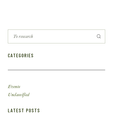
CATEGORIES
Events
Unclassified
LATEST POSTS