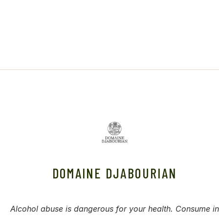
DOMAINE DJABOURIAN
Alcohol abuse is dangerous for your health. Consume in