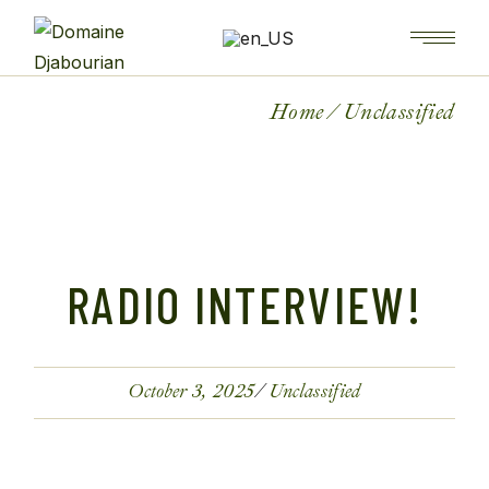
Home
Unclassified
RADIO INTERVIEW!
October 3, 2025
Unclassified