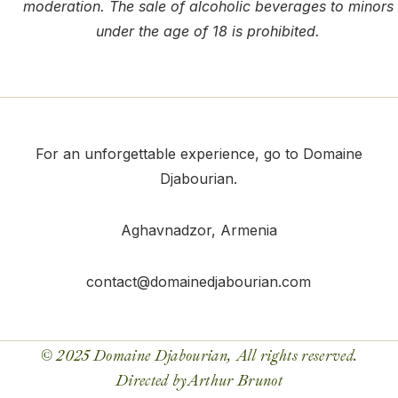
moderation. The sale of alcoholic beverages to minors
under the age of 18 is prohibited.
For an unforgettable experience, go to Domaine
Djabourian.
Aghavnadzor
, Armenia
contact@domainedjabourian.com
© 2025 Domaine Djabourian, All rights reserved.
Directed by
Arthur Brunot