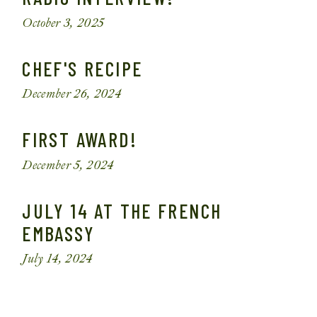
October 3, 2025
CHEF'S RECIPE
December 26, 2024
FIRST AWARD!
December 5, 2024
JULY 14 AT THE FRENCH
EMBASSY
July 14, 2024