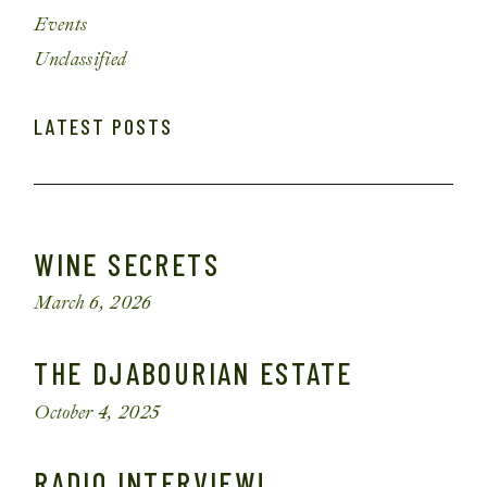
Events
Unclassified
LATEST POSTS
WINE SECRETS
March 6, 2026
THE DJABOURIAN ESTATE
October 4, 2025
RADIO INTERVIEW!