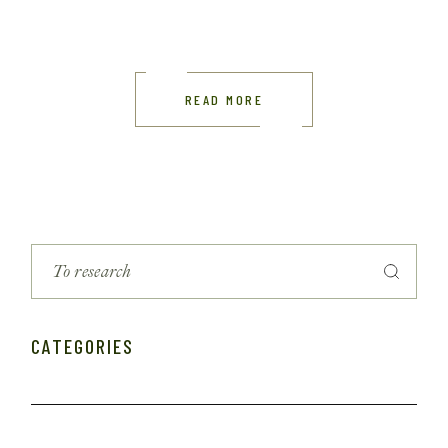
READ MORE
CATEGORIES