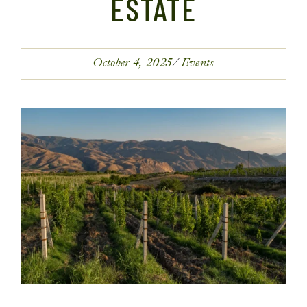
ESTATE
October 4, 2025
Events