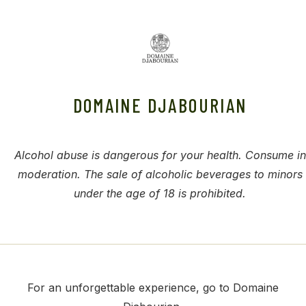
DOMAINE DJABOURIAN
Alcohol abuse is dangerous for your health. Consume in
moderation. The sale of alcoholic beverages to minors
under the age of 18 is prohibited.
For an unforgettable experience, go to Domaine