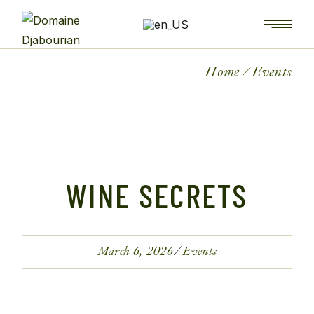
Home
Events
WINE SECRETS
March 6, 2026
Events