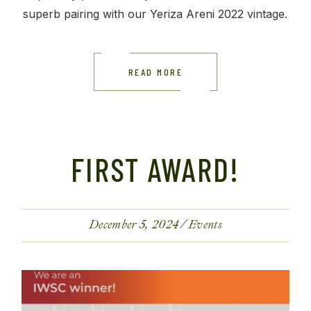
superb pairing with our Yeriza Areni 2022 vintage.
READ MORE
FIRST AWARD!
December 5, 2024
Events