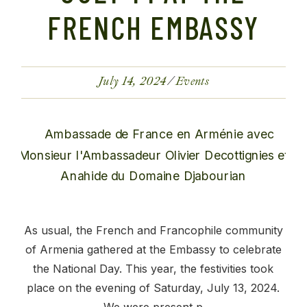
FRENCH EMBASSY
July 14, 2024
Events
As usual, the French and Francophile community
of Armenia gathered at the Embassy to celebrate
the National Day. This year, the festivities took
place on the evening of Saturday, July 13, 2024.