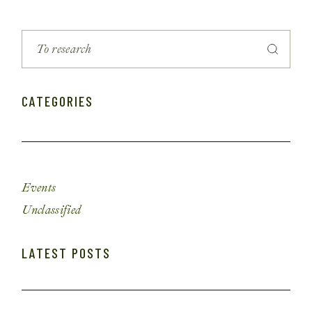
CATEGORIES
Events
Unclassified
LATEST POSTS