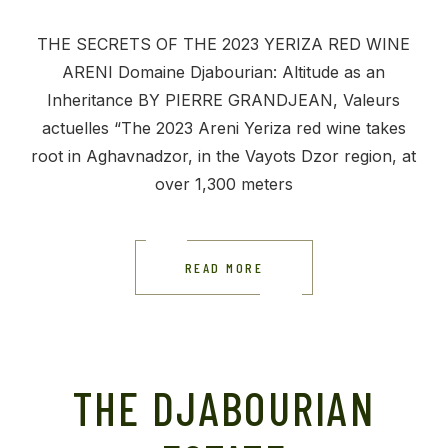
THE SECRETS OF THE 2023 YERIZA RED WINE
ARENI Domaine Djabourian: Altitude as an
Inheritance BY PIERRE GRANDJEAN, Valeurs
actuelles “The 2023 Areni Yeriza red wine takes
root in Aghavnadzor, in the Vayots Dzor region, at
over 1,300 meters
READ MORE
THE DJABOURIAN