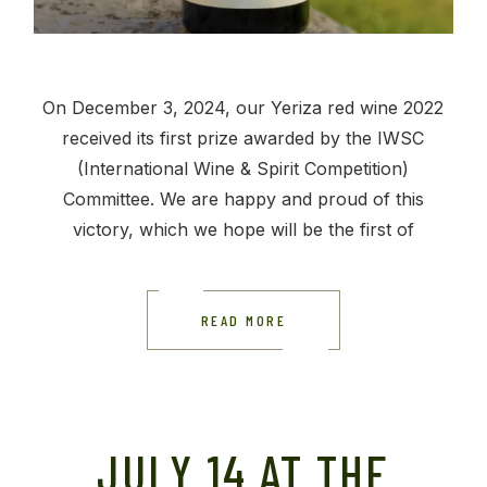
On December 3, 2024, our Yeriza red wine 2022
received its first prize awarded by the IWSC
(International Wine & Spirit Competition)
Committee. We are happy and proud of this
victory, which we hope will be the first of
READ MORE
JULY 14 AT THE