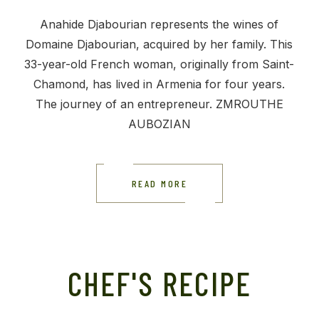
Anahide Djabourian represents the wines of
Domaine Djabourian, acquired by her family. This
33-year-old French woman, originally from Saint-
Chamond, has lived in Armenia for four years.
The journey of an entrepreneur. ZMROUTHE
AUBOZIAN
READ MORE
CHEF'S RECIPE