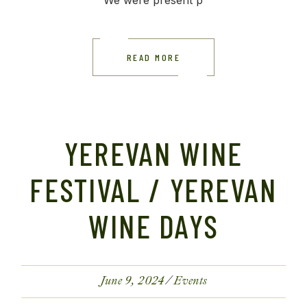
We were present p
READ MORE
YEREVAN WINE
FESTIVAL / YEREVAN
WINE DAYS
June 9, 2024
Events