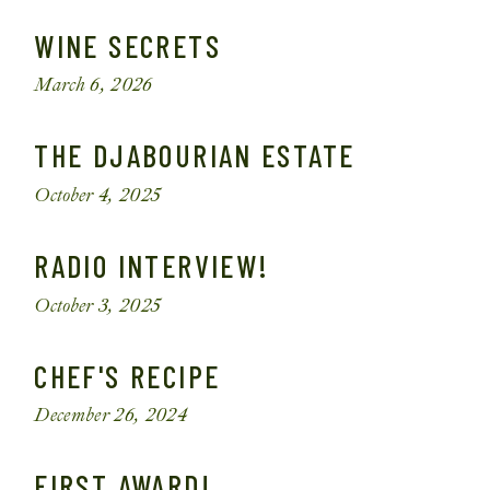
WINE SECRETS
March 6, 2026
THE DJABOURIAN ESTATE
October 4, 2025
RADIO INTERVIEW!
October 3, 2025
CHEF'S RECIPE
December 26, 2024
FIRST AWARD!