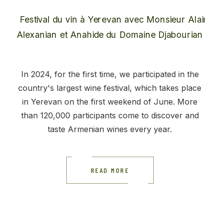
In 2024, for the first time, we participated in the
country's largest wine festival, which takes place
in Yerevan on the first weekend of June. More
than 120,000 participants come to discover and
taste Armenian wines every year.
READ MORE