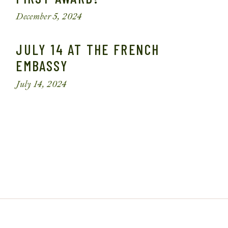
December 5, 2024
JULY 14 AT THE FRENCH
EMBASSY
July 14, 2024