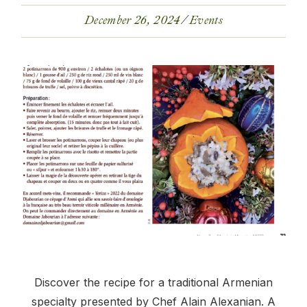
December 26, 2024
Events
Discover the recipe for a traditional Armenian
specialty presented by Chef Alain Alexanian. A