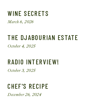
WINE SECRETS
March 6, 2026
THE DJABOURIAN ESTATE
October 4, 2025
RADIO INTERVIEW!
October 3, 2025
CHEF'S RECIPE
December 26, 2024