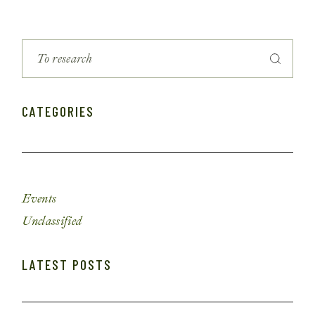
CATEGORIES
Events
Unclassified
LATEST POSTS