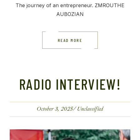
The journey of an entrepreneur. ZMROUTHE
AUBOZIAN
READ MORE
RADIO INTERVIEW!
October 3, 2025
Unclassified