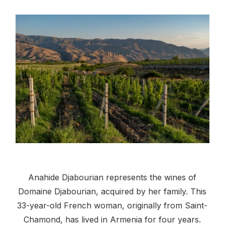
Anahide Djabourian represents the wines of
Domaine Djabourian, acquired by her family. This
33-year-old French woman, originally from Saint-
Chamond, has lived in Armenia for four years.