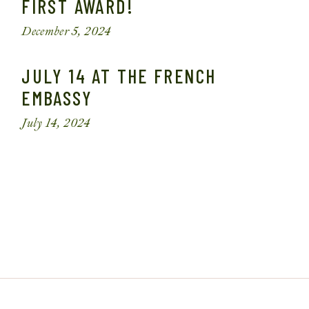
FIRST AWARD!
December 5, 2024
JULY 14 AT THE FRENCH
EMBASSY
July 14, 2024