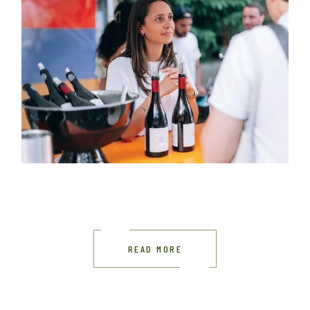
READ MORE