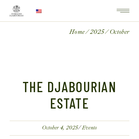
Home
2025
October
THE DJABOURIAN
ESTATE
October 4, 2025
Events