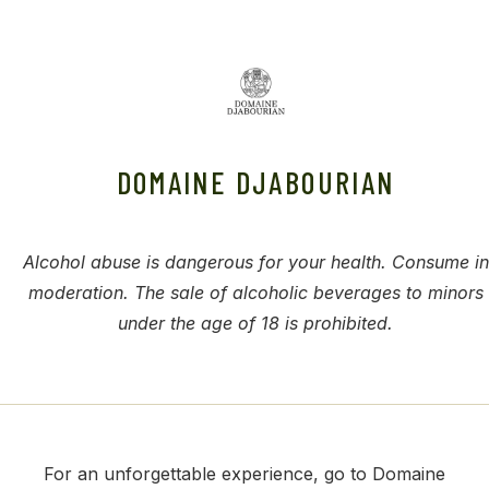
DOMAINE DJABOURIAN
Alcohol abuse is dangerous for your health. Consume in
moderation. The sale of alcoholic beverages to minors
under the age of 18 is prohibited.
For an unforgettable experience, go to Domaine