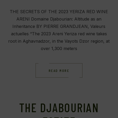
THE SECRETS OF THE 2023 YERIZA RED WINE
ARENI Domaine Djabourian: Altitude as an
Inheritance BY PIERRE GRANDJEAN, Valeurs
actuelles “The 2023 Areni Yeriza red wine takes
root in Aghavnadzor, in the Vayots Dzor region, at
over 1,300 meters
READ MORE
THE DJABOURIAN