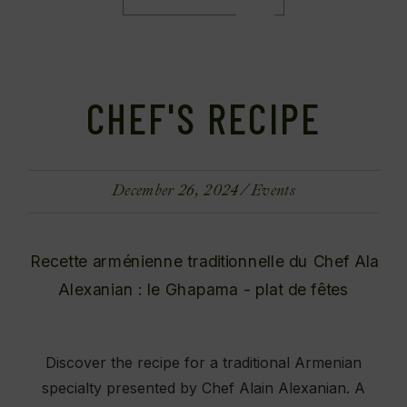
CHEF'S RECIPE
December 26, 2024
Events
Discover the recipe for a traditional Armenian
specialty presented by Chef Alain Alexanian. A