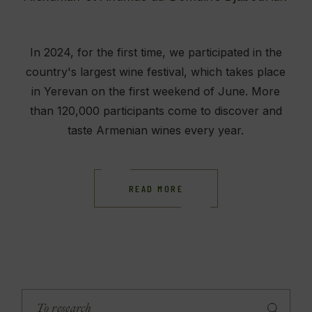
In 2024, for the first time, we participated in the
country's largest wine festival, which takes place
in Yerevan on the first weekend of June. More
than 120,000 participants come to discover and
taste Armenian wines every year.
READ MORE