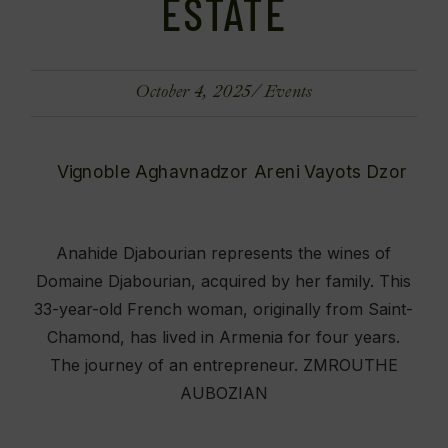
ESTATE
October 4, 2025
Events
Anahide Djabourian represents the wines of
Domaine Djabourian, acquired by her family. This
33-year-old French woman, originally from Saint-
Chamond, has lived in Armenia for four years.
The journey of an entrepreneur. ZMROUTHE
AUBOZIAN