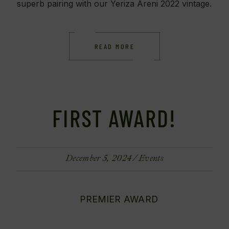
superb pairing with our Yeriza Areni 2022 vintage.
READ MORE
FIRST AWARD!
December 5, 2024
Events