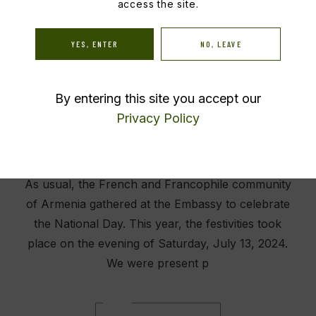
access the site.
July 14, 2024
Events
YES, ENTER
NO, LEAVE
By entering this site you accept our
Privacy Policy
As usual, the French and Francophile community
of Armenia gathered at the Embassy to celebrate
the National Day. This year, the festivities took
place on the evening of Saturday, July 13, 2024.
We were present p