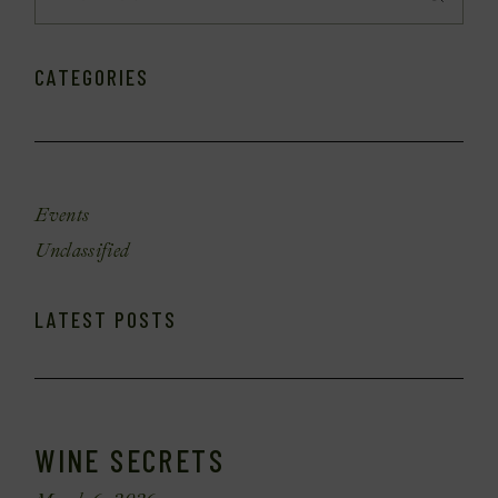
CATEGORIES
Events
Unclassified
LATEST POSTS
WINE SECRETS