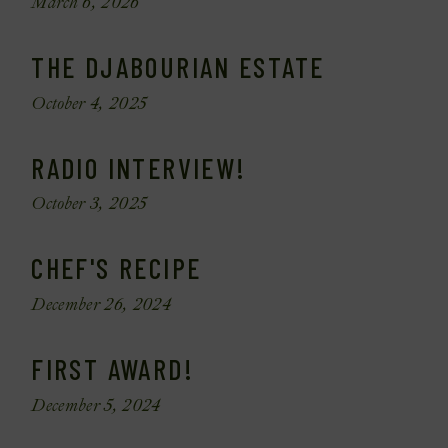
March 6, 2026
THE DJABOURIAN ESTATE
October 4, 2025
RADIO INTERVIEW!
October 3, 2025
CHEF'S RECIPE
December 26, 2024
FIRST AWARD!
December 5, 2024