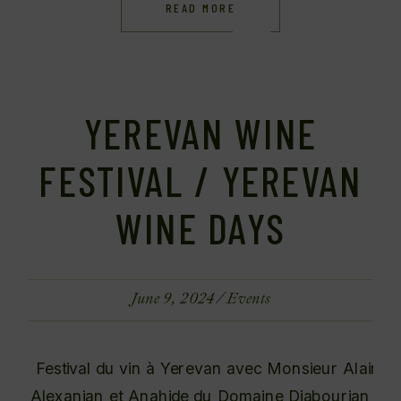
READ MORE
YEREVAN WINE
FESTIVAL / YEREVAN
WINE DAYS
June 9, 2024
Events