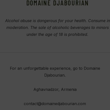
DOMAINE DJABOURIAN
Alcohol abuse is dangerous for your health. Consume in
moderation. The sale of alcoholic beverages to minors
under the age of 18 is prohibited.
For an unforgettable experience, go to Domaine
Djabourian.
Aghavnadzor
, Armenia
contact@domainedjabourian.com