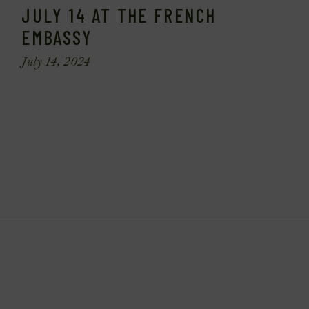
JULY 14 AT THE FRENCH
EMBASSY
July 14, 2024