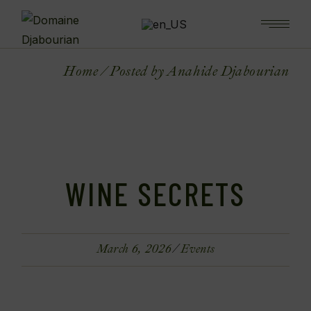
Home
Posted by Anahide Djabourian
WINE SECRETS
March 6, 2026
Events