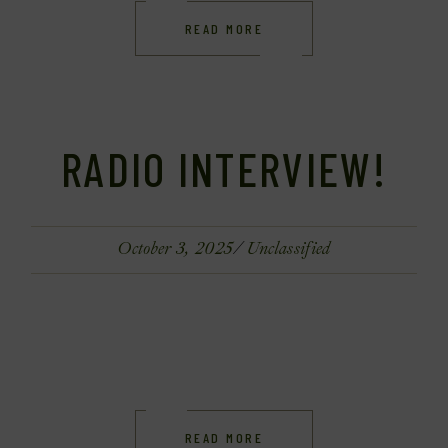
READ MORE
RADIO INTERVIEW!
October 3, 2025
Unclassified
READ MORE