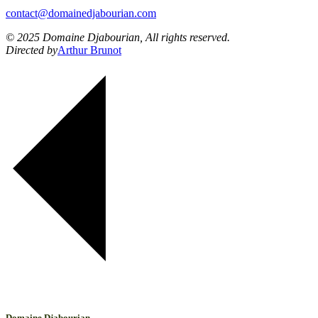
contact@domainedjabourian.com
© 2025 Domaine Djabourian, All rights reserved.
Directed by
Arthur Brunot
Domaine Djabourian