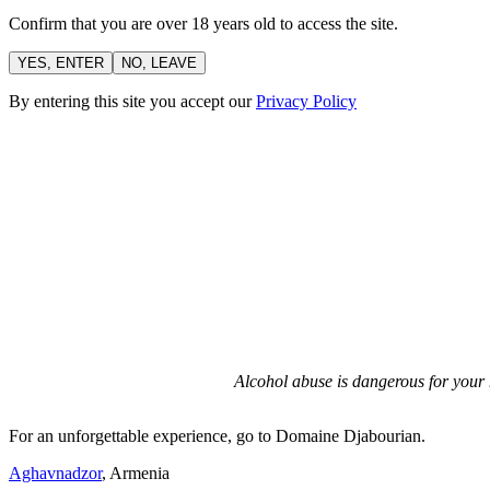
Confirm that you are over 18 years old to access the site.
YES, ENTER
NO, LEAVE
By entering this site you accept our
Privacy Policy
Alcohol abuse is dangerous for your 
For an unforgettable experience, go to Domaine Djabourian.
Aghavnadzor
, Armenia