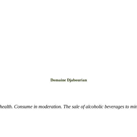
Domaine Djabourian
health. Consume in moderation. The sale of alcoholic beverages to mino