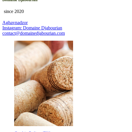
since 2020
Aghavnadzor
Instagram: Domaine Djabourian
contact@domainedjabourian.com