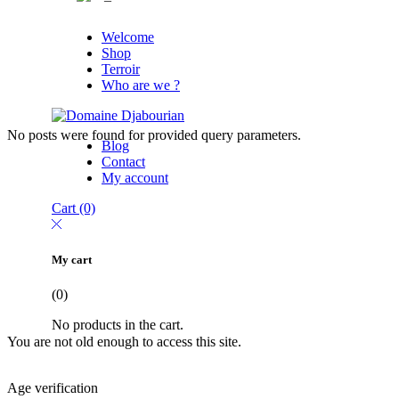
Welcome
Shop
Terroir
Who are we ?
No posts were found for provided query parameters.
Blog
Contact
My account
Cart
(0)
My cart
(0)
No products in the cart.
You are not old enough to access this site.
Age verification