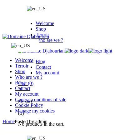
Skip
to
the
content
Welcome
Shop
Terroir
Who are we ?
Welcome
Blog
Terroir
Contact
Shop
My account
Who are we ?
Blog
Cart
(0)
Contact
My account
General conditions of sale
My cart
Cookie Policy
Manage my cookies
(0)
Home
Posted by admin
No products in the cart.