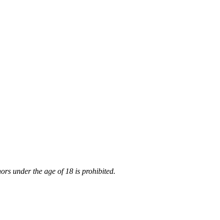
rs under the age of 18 is prohibited.