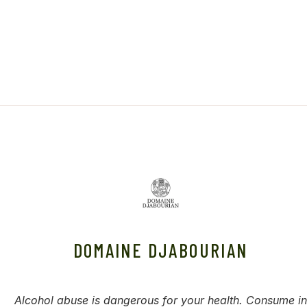
DOMAINE DJABOURIAN
Alcohol abuse is dangerous for your health. Consume in