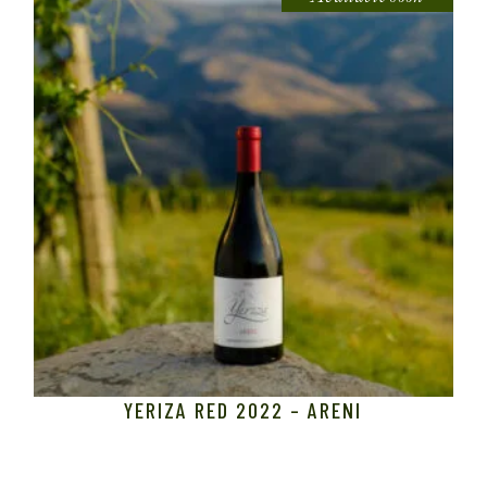
YERIZA RED 2022 – ARENI