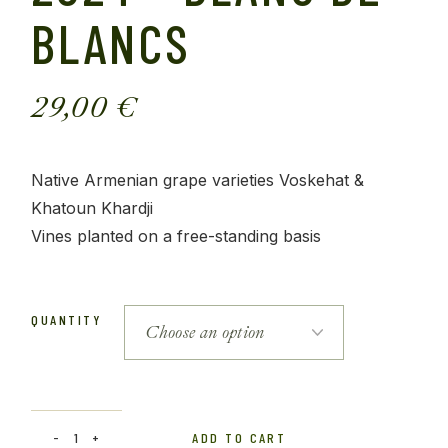
BLANCS
29,00
€
Native Armenian grape varieties Voskehat &
Khatoun Khardji
Vines planted on a free-standing basis
QUANTITY
ADD TO CART