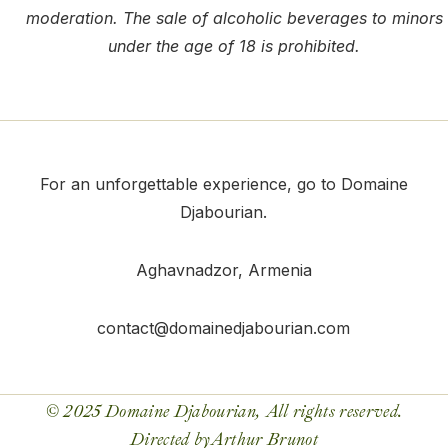
moderation. The sale of alcoholic beverages to minors
under the age of 18 is prohibited.
For an unforgettable experience, go to Domaine
Djabourian.
Aghavnadzor
, Armenia
contact@domainedjabourian.com
© 2025 Domaine Djabourian, All rights reserved.
Directed by
Arthur Brunot