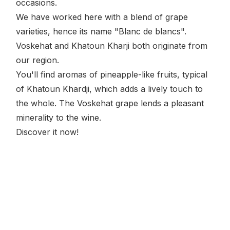
occasions.
We have worked here with a blend of grape
varieties, hence its name "Blanc de blancs".
Voskehat and Khatoun Kharji both originate from
our region.
You'll find aromas of pineapple-like fruits, typical
of Khatoun Khardji, which adds a lively touch to
the whole. The Voskehat grape lends a pleasant
minerality to the wine.
Discover it now!