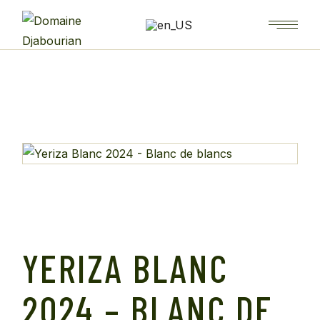
YERIZA BLANC
2024 – BLANC DE