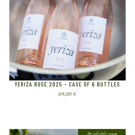
YERIZA ROSÉ 2025 – CASE OF 6 BOTTLES
69,00
€
Available soon