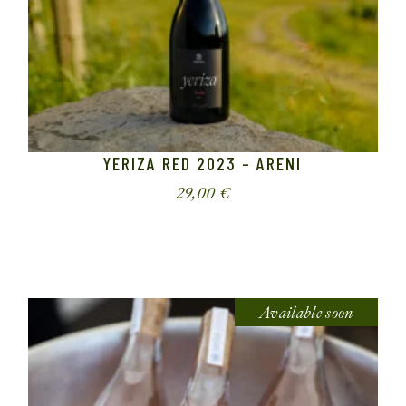
YERIZA RED 2023 – ARENI
29,00
€
Available soon