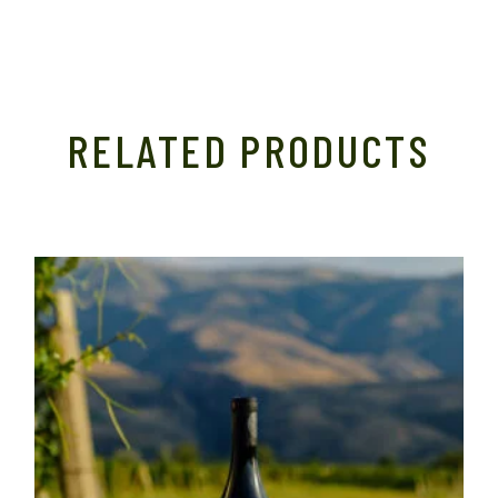
RELATED PRODUCTS