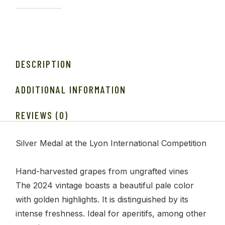
DESCRIPTION
ADDITIONAL INFORMATION
REVIEWS (0)
Silver Medal at the Lyon International Competition
Hand-harvested grapes from ungrafted vines
The 2024 vintage boasts a beautiful pale color
with golden highlights. It is distinguished by its
intense freshness. Ideal for aperitifs, among other